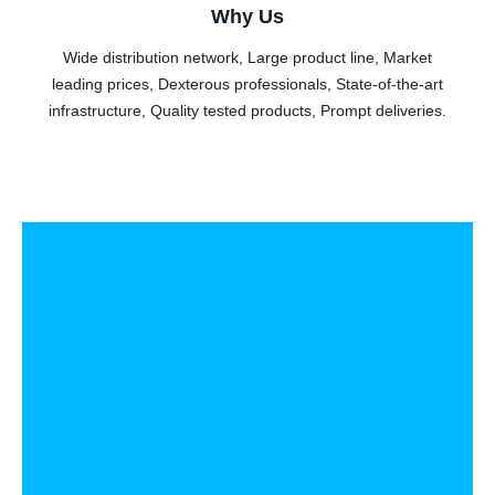
Why Us
Wide distribution network, Large product line, Market
leading prices, Dexterous professionals, State-of-the-art
infrastructure, Quality tested products, Prompt deliveries.