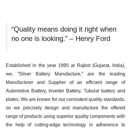
“Quality means doing it right when
no one is looking.” – Henry Ford
Established in the year 1995 at Rajkot (Gujarat, India),
we, “Silver Battery Manufacture,” are the leading
Manufacturer and Supplier of an efficient range of
Automotive Battery, Inverter Battery, Tubular battery and
plates. We are known for our consistent quality standards,
so we precisely design and manufacture the offered
range of products using superior quality components with
the help of cutting-edge technology in adherence to