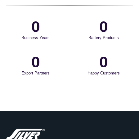
0
0
Business Years
Battery Products
0
0
Export Partners
Happy Customers