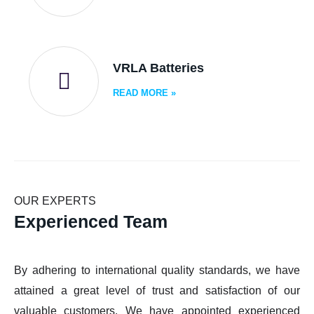
VRLA Batteries
READ MORE
»
OUR EXPERTS
Experienced Team
By adhering to international quality standards, we have
attained a great level of trust and satisfaction of our
valuable customers. We have appointed experienced