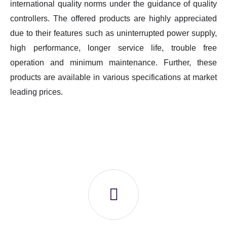
international quality norms under the guidance of quality
controllers. The offered products are highly appreciated
due to their features such as uninterrupted power supply,
high performance, longer service life, trouble free
operation and minimum maintenance. Further, these
products are available in various specifications at market
leading prices.