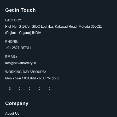
Get in Touch
FACTORY:
Plot No. G-1475, GIDC Lodhika, Kalawad Road, Metoda 360021
(Rajkot - Gujarat) INDIA
PHONE:
+91 2827 287311
EMAIL:
info@silverbattery.in
WORKING DAYS/HOURS:
Mon - Sun / 9:00AM - 6:00PM (IST)
Company
About Us