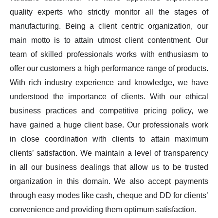
quality experts who strictly monitor all the stages of
manufacturing. Being a client centric organization, our
main motto is to attain utmost client contentment. Our
team of skilled professionals works with enthusiasm to
offer our customers a high performance range of products.
With rich industry experience and knowledge, we have
understood the importance of clients. With our ethical
business practices and competitive pricing policy, we
have gained a huge client base. Our professionals work
in close coordination with clients to attain maximum
clients’ satisfaction. We maintain a level of transparency
in all our business dealings that allow us to be trusted
organization in this domain. We also accept payments
through easy modes like cash, cheque and DD for clients’
convenience and providing them optimum satisfaction.