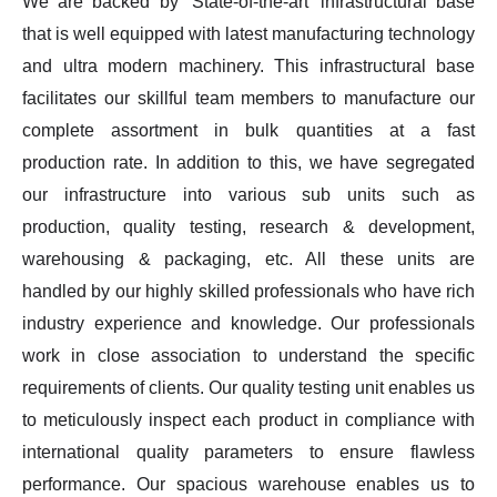
We are backed by ‘State-of-the-art’ infrastructural base
that is well equipped with latest manufacturing technology
and ultra modern machinery. This infrastructural base
facilitates our skillful team members to manufacture our
complete assortment in bulk quantities at a fast
production rate. In addition to this, we have segregated
our infrastructure into various sub units such as
production, quality testing, research & development,
warehousing & packaging, etc. All these units are
handled by our highly skilled professionals who have rich
industry experience and knowledge. Our professionals
work in close association to understand the specific
requirements of clients. Our quality testing unit enables us
to meticulously inspect each product in compliance with
international quality parameters to ensure flawless
performance. Our spacious warehouse enables us to