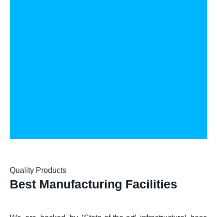
Quality Products
Best Manufacturing Facilities