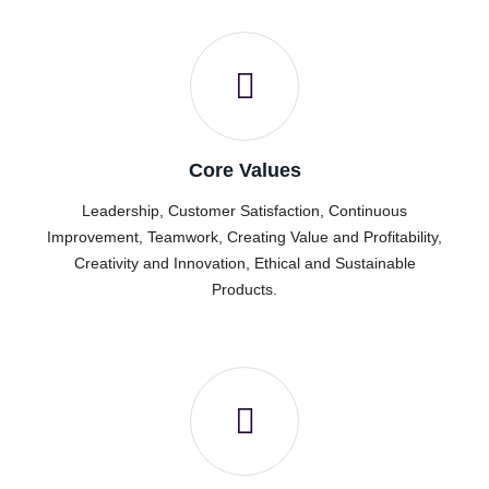
Core Values
Leadership, Customer Satisfaction, Continuous
Improvement, Teamwork, Creating Value and Profitability,
Creativity and Innovation, Ethical and Sustainable
Products.