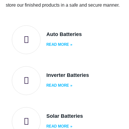
store our finished products in a safe and secure manner.
Auto Batteries
READ MORE
»
Inverter Batteries
READ MORE
»
Solar Batteries
READ MORE
»