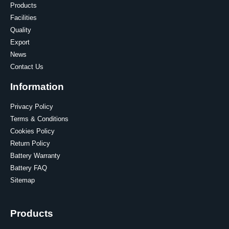
Products
Facilities
Quality
Export
News
Contact Us
Information
Privacy Policy
Terms & Conditions
Cookies Policy
Return Policy
Battery Warranty
Battery FAQ
Sitemap
Products