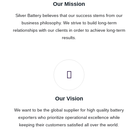
Our Mission
Silver Battery believes that our success stems from our
business philosophy. We strive to build long-term
relationships with our clients in order to achieve long-term
results.
Our Vision
We want to be the global supplier for high quality battery
exporters who prioritize operational excellence while
keeping their customers satisfied all over the world.