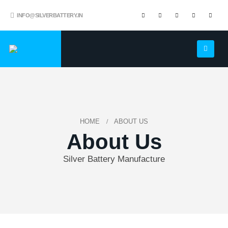
INFO@SILVERBATTERY.IN
HOME
ABOUT US
About Us
Silver Battery Manufacture