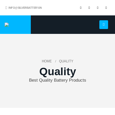
INFO@SILVERBATTERY.IN
HOME
QUALITY
Quality
Best Quality Battery Products