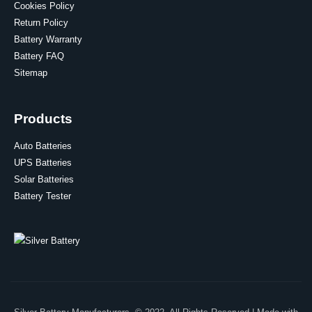
Cookies Policy
Return Policy
Battery Warranty
Battery FAQ
Sitemap
Products
Auto Batteries
UPS Batteries
Solar Batteries
Battery Tester