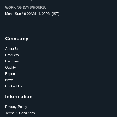
WORKING DAYS/HOURS:
Mon - Sun / 9:00AM - 6:00PM (IST)
Company
About Us
Products
Facilities
Quality
Export
News
Contact Us
Information
Privacy Policy
Terms & Conditions