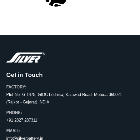
Get in Touch
FACTORY:
Plot No. G-1475, GIDC Lodhika, Kalawad Road, Metoda 360021
(Rajkot - Gujarat) INDIA
PHONE:
+91 2827 287311
EMAIL:
info@silverbattery.in