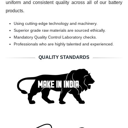
uniform and consistent quality across all of our battery
products.
Using cutting-edge technology and machinery.
Superior grade raw materials are sourced ethically.
Mandatory Quality Control Laboratory checks.
Professionals who are highly talented and experienced.
QUALITY STANDARDS