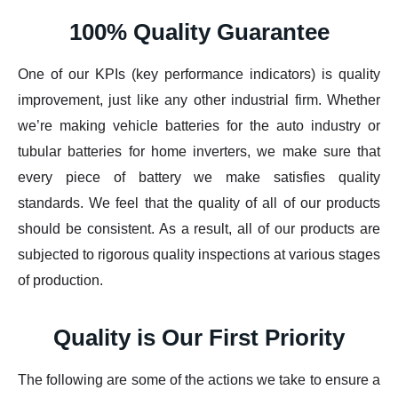
100% Quality Guarantee
One of our KPIs (key performance indicators) is quality
improvement, just like any other industrial firm. Whether
we’re making vehicle batteries for the auto industry or
tubular batteries for home inverters, we make sure that
every piece of battery we make satisfies quality
standards. We feel that the quality of all of our products
should be consistent. As a result, all of our products are
subjected to rigorous quality inspections at various stages
of production.
Quality is Our First Priority
The following are some of the actions we take to ensure a