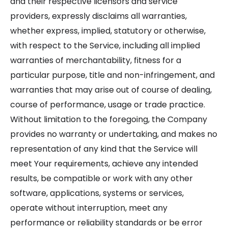
and their respective licensors and service
providers, expressly disclaims all warranties,
whether express, implied, statutory or otherwise,
with respect to the Service, including all implied
warranties of merchantability, fitness for a
particular purpose, title and non-infringement, and
warranties that may arise out of course of dealing,
course of performance, usage or trade practice.
Without limitation to the foregoing, the Company
provides no warranty or undertaking, and makes no
representation of any kind that the Service will
meet Your requirements, achieve any intended
results, be compatible or work with any other
software, applications, systems or services,
operate without interruption, meet any
performance or reliability standards or be error