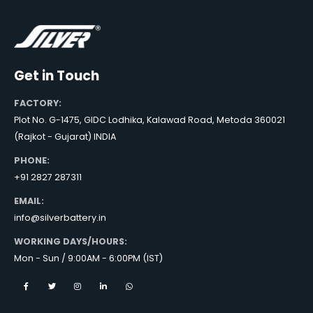
Get in Touch
FACTORY:
Plot No. G-1475, GIDC Lodhika, Kalawad Road, Metoda 360021
(Rajkot - Gujarat) INDIA
PHONE:
+91 2827 287311
EMAIL:
info@silverbattery.in
WORKING DAYS/HOURS:
Mon - Sun / 9:00AM - 6:00PM (IST)