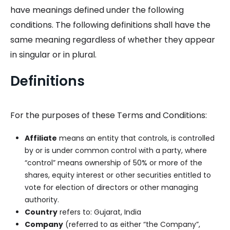
have meanings defined under the following
conditions. The following definitions shall have the
same meaning regardless of whether they appear
in singular or in plural.
Definitions
For the purposes of these Terms and Conditions:
Affiliate
means an entity that controls, is controlled
by or is under common control with a party, where
“control” means ownership of 50% or more of the
shares, equity interest or other securities entitled to
vote for election of directors or other managing
authority.
Country
refers to: Gujarat, India
Company
(referred to as either “the Company”,