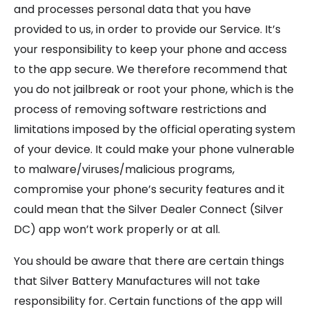
and processes personal data that you have
provided to us, in order to provide our Service. It’s
your responsibility to keep your phone and access
to the app secure. We therefore recommend that
you do not jailbreak or root your phone, which is the
process of removing software restrictions and
limitations imposed by the official operating system
of your device. It could make your phone vulnerable
to malware/viruses/malicious programs,
compromise your phone’s security features and it
could mean that the Silver Dealer Connect (Silver
DC) app won’t work properly or at all.
You should be aware that there are certain things
that Silver Battery Manufactures will not take
responsibility for. Certain functions of the app will