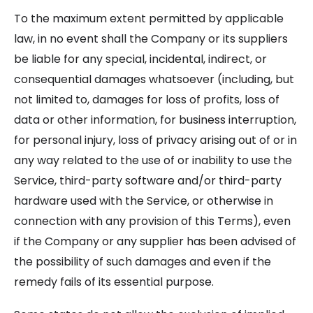
To the maximum extent permitted by applicable
law, in no event shall the Company or its suppliers
be liable for any special, incidental, indirect, or
consequential damages whatsoever (including, but
not limited to, damages for loss of profits, loss of
data or other information, for business interruption,
for personal injury, loss of privacy arising out of or in
any way related to the use of or inability to use the
Service, third-party software and/or third-party
hardware used with the Service, or otherwise in
connection with any provision of this Terms), even
if the Company or any supplier has been advised of
the possibility of such damages and even if the
remedy fails of its essential purpose.