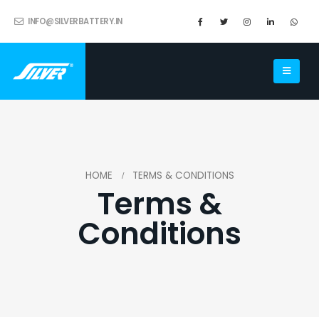
INFO@SILVERBATTERY.IN
HOME
TERMS & CONDITIONS
Terms &
Conditions