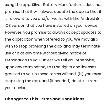
using the app. Silver Battery Manufactures does not
promise that it will always update the app so that it
is relevant to you and/or works with the Android &
iOS version that you have installed on your device.
However, you promise to always accept updates to
the application when offered to you, We may also
wish to stop providing the app, and may terminate
use of it at any time without giving notice of
termination to you. Unless we tell you otherwise,
upon any termination, (a) the rights and licenses
granted to you in these terms will end; (b) you must
stop using the app, and (if needed) delete it from
your device.
Changes to This Terms and Conditions