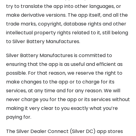
try to translate the app into other languages, or
make derivative versions. The app itself, and all the
trade marks, copyright, database rights and other
intellectual property rights related to it, still belong
to Silver Battery Manufactures.
Silver Battery Manufactures is committed to
ensuring that the app is as useful and efficient as
possible. For that reason, we reserve the right to
make changes to the app or to charge for its
services, at any time and for any reason. We will
never charge you for the app or its services without
making it very clear to you exactly what you’re
paying for.
The Silver Dealer Connect (Silver DC) app stores