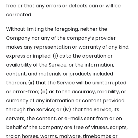
free or that any errors or defects can or will be
corrected.
Without limiting the foregoing, neither the
Company nor any of the company’s provider
makes any representation or warranty of any kind,
express or implied: (i) as to the operation or
availability of the Service, or the information,
content, and materials or products included
thereon; (ii) that the Service will be uninterrupted
or error-free; (iii) as to the accuracy, reliability, or
currency of any information or content provided
through the Service; or (iv) that the Service, its
servers, the content, or e-mails sent from or on
behalf of the Company are free of viruses, scripts,
trojan horses, worms, malware, timebombs or