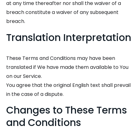
at any time thereafter nor shall the waiver of a
breach constitute a waiver of any subsequent
breach.
Translation Interpretation
These Terms and Conditions may have been
translated if We have made them available to You
on our Service.
You agree that the original English text shall prevail
in the case of a dispute.
Changes to These Terms
and Conditions