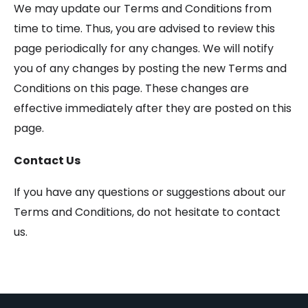
We may update our Terms and Conditions from
time to time. Thus, you are advised to review this
page periodically for any changes. We will notify
you of any changes by posting the new Terms and
Conditions on this page. These changes are
effective immediately after they are posted on this
page.
Contact Us
If you have any questions or suggestions about our
Terms and Conditions, do not hesitate to contact
us.