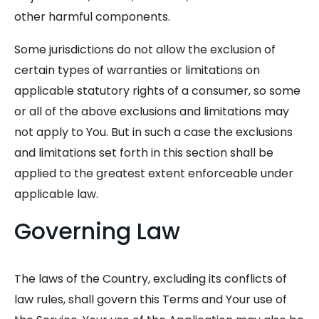
other harmful components.
Some jurisdictions do not allow the exclusion of
certain types of warranties or limitations on
applicable statutory rights of a consumer, so some
or all of the above exclusions and limitations may
not apply to You. But in such a case the exclusions
and limitations set forth in this section shall be
applied to the greatest extent enforceable under
applicable law.
Governing Law
The laws of the Country, excluding its conflicts of
law rules, shall govern this Terms and Your use of