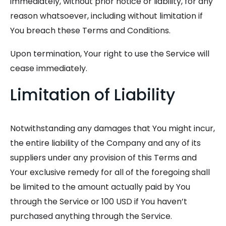
immediately, without prior notice or liability, for any
reason whatsoever, including without limitation if
You breach these Terms and Conditions.
Upon termination, Your right to use the Service will
cease immediately.
Limitation of Liability
Notwithstanding any damages that You might incur,
the entire liability of the Company and any of its
suppliers under any provision of this Terms and
Your exclusive remedy for all of the foregoing shall
be limited to the amount actually paid by You
through the Service or 100 USD if You haven’t
purchased anything through the Service.