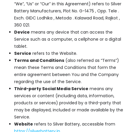
“We”, “Us” or “Our” in this Agreement) refers to Silver
Battery Manufacturers, Plot No. G-1475 , Opp. Tele .
Exch. GIDC Lodhika , Metoda . Kalawad Road, Rajkot ,
360 021.
Device
means any device that can access the
Service such as a computer, a cellphone or a digital
tablet.
Service
refers to the Website.
Terms and Conditions
(also referred as “Terms”)
mean these Terms and Conditions that form the
entire agreement between You and the Company
regarding the use of the Service.
Third-party Social Media Service
means any
services or content (including data, information,
products or services) provided by a third-party that
may be displayed, included or made available by the
Service.
Website
refers to Silver Battery, accessible from
https://silverbattery.in