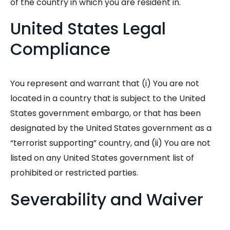
of the country in which you are resident in.
United States Legal
Compliance
You represent and warrant that (i) You are not
located in a country that is subject to the United
States government embargo, or that has been
designated by the United States government as a
“terrorist supporting” country, and (ii) You are not
listed on any United States government list of
prohibited or restricted parties.
Severability and Waiver