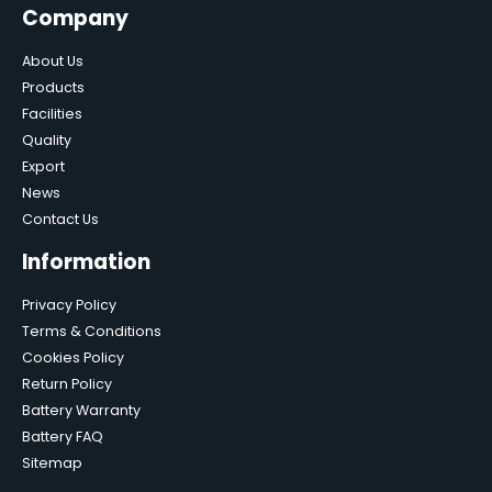
Company
About Us
Products
Facilities
Quality
Export
News
Contact Us
Information
Privacy Policy
Terms & Conditions
Cookies Policy
Return Policy
Battery Warranty
Battery FAQ
Sitemap