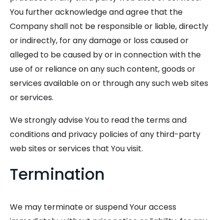
You further acknowledge and agree that the
Company shall not be responsible or liable, directly
or indirectly, for any damage or loss caused or
alleged to be caused by or in connection with the
use of or reliance on any such content, goods or
services available on or through any such web sites
or services.
We strongly advise You to read the terms and
conditions and privacy policies of any third-party
web sites or services that You visit.
Termination
We may terminate or suspend Your access