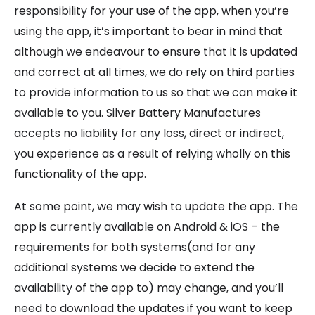
responsibility for your use of the app, when you’re
using the app, it’s important to bear in mind that
although we endeavour to ensure that it is updated
and correct at all times, we do rely on third parties
to provide information to us so that we can make it
available to you. Silver Battery Manufactures
accepts no liability for any loss, direct or indirect,
you experience as a result of relying wholly on this
functionality of the app.
At some point, we may wish to update the app. The
app is currently available on Android & iOS – the
requirements for both systems(and for any
additional systems we decide to extend the
availability of the app to) may change, and you’ll
need to download the updates if you want to keep