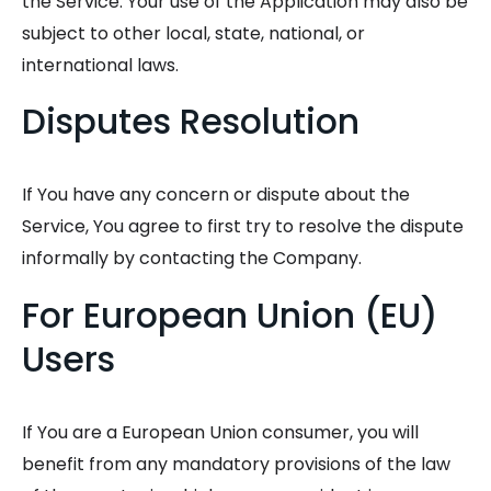
the Service. Your use of the Application may also be
subject to other local, state, national, or
international laws.
Disputes Resolution
If You have any concern or dispute about the
Service, You agree to first try to resolve the dispute
informally by contacting the Company.
For European Union (EU)
Users
If You are a European Union consumer, you will
benefit from any mandatory provisions of the law