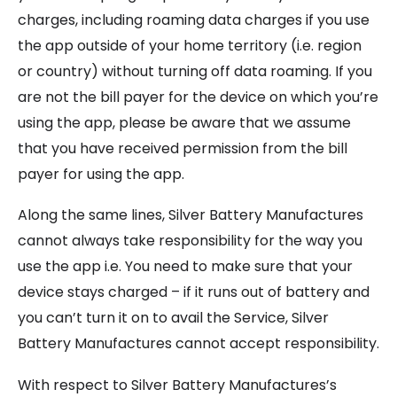
charges, including roaming data charges if you use
the app outside of your home territory (i.e. region
or country) without turning off data roaming. If you
are not the bill payer for the device on which you’re
using the app, please be aware that we assume
that you have received permission from the bill
payer for using the app.
Along the same lines, Silver Battery Manufactures
cannot always take responsibility for the way you
use the app i.e. You need to make sure that your
device stays charged – if it runs out of battery and
you can’t turn it on to avail the Service, Silver
Battery Manufactures cannot accept responsibility.
With respect to Silver Battery Manufactures’s