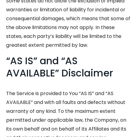
Some states do not allow the exclusion of implied
warranties or limitation of liability for incidental or
consequential damages, which means that some of
the above limitations may not apply. In these
states, each party’s liability will be limited to the
greatest extent permitted by law.
“AS IS” and “AS
AVAILABLE” Disclaimer
The Service is provided to You “AS IS” and “AS
AVAILABLE” and with all faults and defects without
warranty of any kind. To the maximum extent
permitted under applicable law, the Company, on
its own behalf and on behalf of its Affiliates and its