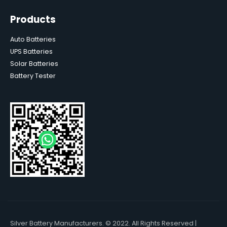
Products
Auto Batteries
UPS Batteries
Solar Batteries
Battery Tester
Silver Battery Manufacturers. © 2022. All Rights Reserved |