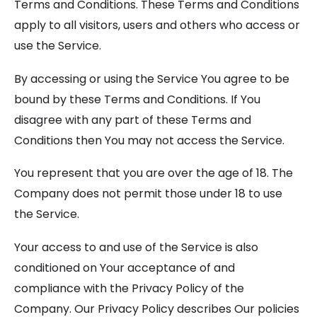
Terms and Conditions. These Terms and Conditions
apply to all visitors, users and others who access or
use the Service.
By accessing or using the Service You agree to be
bound by these Terms and Conditions. If You
disagree with any part of these Terms and
Conditions then You may not access the Service.
You represent that you are over the age of 18. The
Company does not permit those under 18 to use
the Service.
Your access to and use of the Service is also
conditioned on Your acceptance of and
compliance with the Privacy Policy of the
Company. Our Privacy Policy describes Our policies