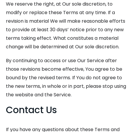
We reserve the right, at Our sole discretion, to
modify or replace these Terms at any time. If a
revision is material We will make reasonable efforts
to provide at least 30 days’ notice prior to any new
terms taking effect. What constitutes a material
change will be determined at Our sole discretion.
By continuing to access or use Our Service after
those revisions become effective, You agree to be
bound by the revised terms. If You do not agree to
the new terms, in whole or in part, please stop using
the website and the Service.
Contact Us
If you have any questions about these Terms and