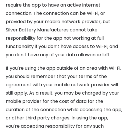
require the app to have an active internet
connection. The connection can be Wi-Fi, or
provided by your mobile network provider, but
Silver Battery Manufactures cannot take
responsibility for the app not working at full
functionality if you don’t have access to Wi-Fi, and
you don’t have any of your data allowance left.
If you’re using the app outside of an area with Wi-Fi,
you should remember that your terms of the
agreement with your mobile network provider will
still apply. As a result, you may be charged by your
mobile provider for the cost of data for the
duration of the connection while accessing the app,
or other third party charges. In using the app,
you’re accepting responsibility for any such