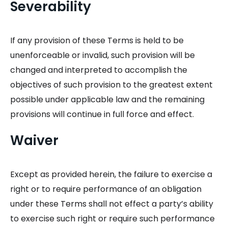
Severability
If any provision of these Terms is held to be
unenforceable or invalid, such provision will be
changed and interpreted to accomplish the
objectives of such provision to the greatest extent
possible under applicable law and the remaining
provisions will continue in full force and effect.
Waiver
Except as provided herein, the failure to exercise a
right or to require performance of an obligation
under these Terms shall not effect a party’s ability
to exercise such right or require such performance