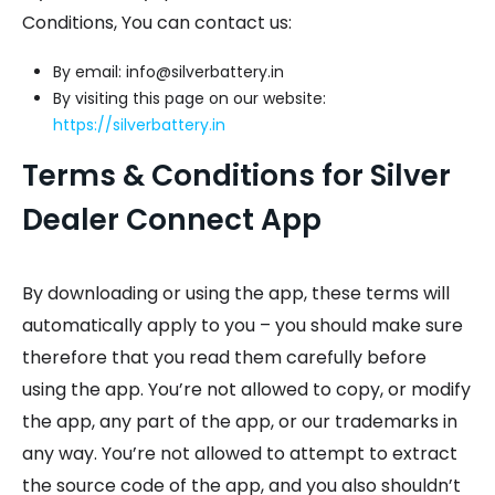
Conditions, You can contact us:
By email: info@silverbattery.in
By visiting this page on our website:
https://silverbattery.in
Terms & Conditions for Silver
Dealer Connect App
By downloading or using the app, these terms will
automatically apply to you – you should make sure
therefore that you read them carefully before
using the app. You’re not allowed to copy, or modify
the app, any part of the app, or our trademarks in
any way. You’re not allowed to attempt to extract
the source code of the app, and you also shouldn’t