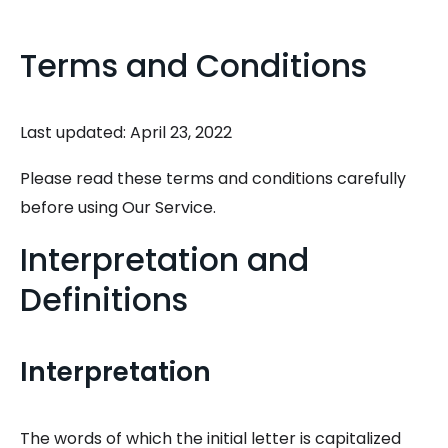
Terms and Conditions
Last updated: April 23, 2022
Please read these terms and conditions carefully
before using Our Service.
Interpretation and
Definitions
Interpretation
The words of which the initial letter is capitalized