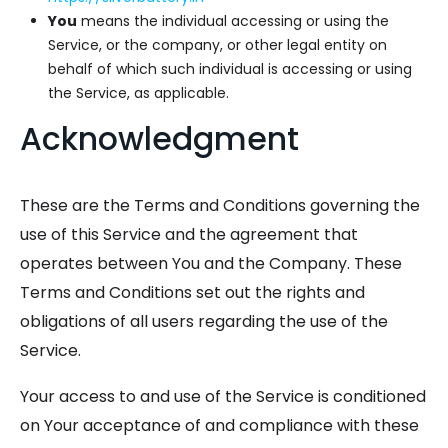
You
means the individual accessing or using the
Service, or the company, or other legal entity on
behalf of which such individual is accessing or using
the Service, as applicable.
Acknowledgment
These are the Terms and Conditions governing the
use of this Service and the agreement that
operates between You and the Company. These
Terms and Conditions set out the rights and
obligations of all users regarding the use of the
Service.
Your access to and use of the Service is conditioned
on Your acceptance of and compliance with these