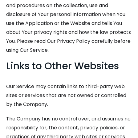
and procedures on the collection, use and
disclosure of Your personal information when You
use the Application or the Website and tells You
about Your privacy rights and how the law protects
You. Please read Our Privacy Policy carefully before
using Our Service.
Links to Other Websites
Our Service may contain links to third-party web
sites or services that are not owned or controlled
by the Company.
The Company has no control over, and assumes no
responsibility for, the content, privacy policies, or
practices of any third party web sites or services.