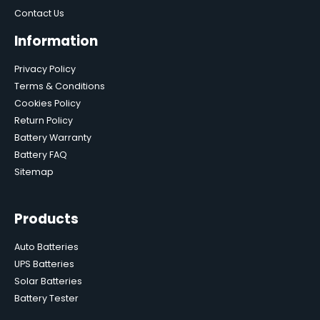
Contact Us
Information
Privacy Policy
Terms & Conditions
Cookies Policy
Return Policy
Battery Warranty
Battery FAQ
Sitemap
Products
Auto Batteries
UPS Batteries
Solar Batteries
Battery Tester