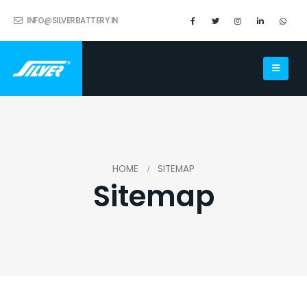
INFO@SILVERBATTERY.IN
HOME
SITEMAP
Sitemap