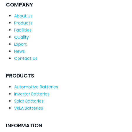
COMPANY
About Us
Products
Facilities
Quality
Export
News
Contact Us
PRODUCTS
Automotive Batteries
Inverter Batteries
Solar Batteries
VRLA Batteries
INFORMATION