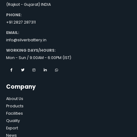
(Rajkot - Gujarat) INDIA
PHONE:
+91 2827 287311
EMAIL:
info@silverbattery.in
WORKING DAYS/HOURS:
Mon - Sun / 9:00AM - 6:00PM (IST)
Company
About Us
Products
Facilities
Quality
Export
News