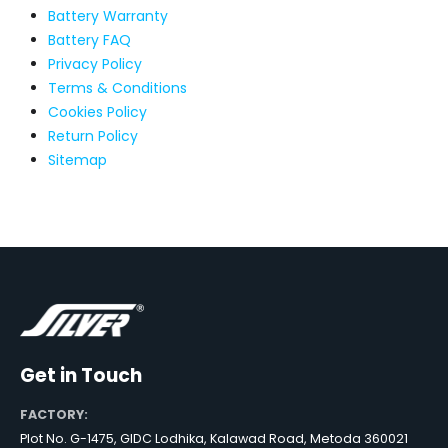
Battery Warranty
Battery FAQ
Privacy Policy
Terms & Conditions
Cookies Policy
Return Policy
Sitemap
Get in Touch
FACTORY:
Plot No. G-1475, GIDC Lodhika, Kalawad Road, Metoda 360021