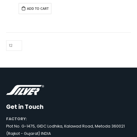
was:
is:
₹6,490.00.
₹5,890.00.
ADD TO CART
Get in Touch
FACTORY:
Plot No. G-1475, GIDC Lodhika, Kalawad Road, Metoda 360021
(Rajkot - Gujarat) INDIA