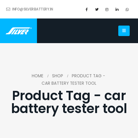
INFO@SILVERBATTERY.IN
HOME
SHOP
PRODUCT TAG -
CAR BATTERY TESTER TOOL
Product Tag - car
battery tester tool