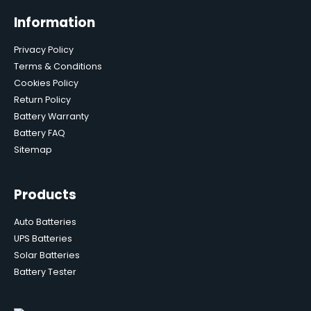
Information
Privacy Policy
Terms & Conditions
Cookies Policy
Return Policy
Battery Warranty
Battery FAQ
Sitemap
Products
Auto Batteries
UPS Batteries
Solar Batteries
Battery Tester