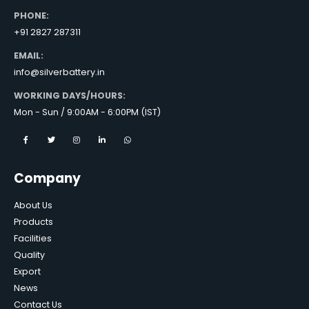
PHONE:
+91 2827 287311
EMAIL:
info@silverbattery.in
WORKING DAYS/HOURS:
Mon - Sun / 9:00AM - 6:00PM (IST)
Company
About Us
Products
Facilities
Quality
Export
News
Contact Us