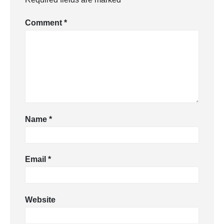
Comment
*
Name
*
Email
*
Website