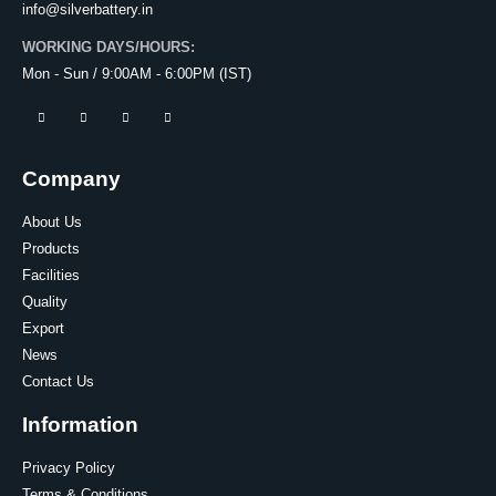
info@silverbattery.in
WORKING DAYS/HOURS:
Mon - Sun / 9:00AM - 6:00PM (IST)
Company
About Us
Products
Facilities
Quality
Export
News
Contact Us
Information
Privacy Policy
Terms & Conditions