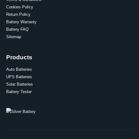
Cookies Policy
Return Policy
Battery Warranty
Battery FAQ
Sitemap
Products
Auto Batteries
UPS Batteries
Solar Batteries
Battery Tester