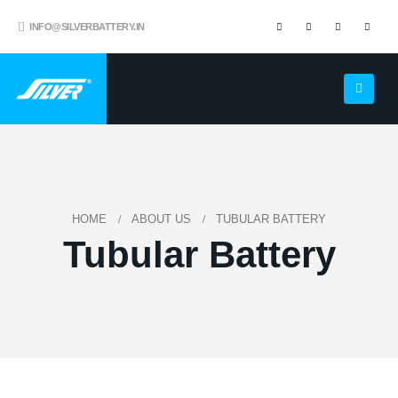
INFO@SILVERBATTERY.IN
HOME
ABOUT US
TUBULAR BATTERY
Tubular Battery