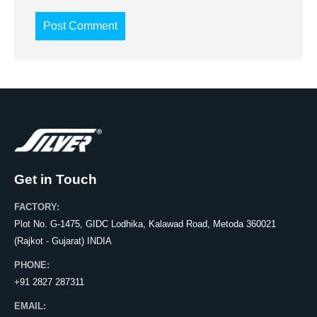
Get in Touch
FACTORY:
Plot No. G-1475, GIDC Lodhika, Kalawad Road, Metoda 360021
(Rajkot - Gujarat) INDIA
PHONE:
+91 2827 287311
EMAIL: