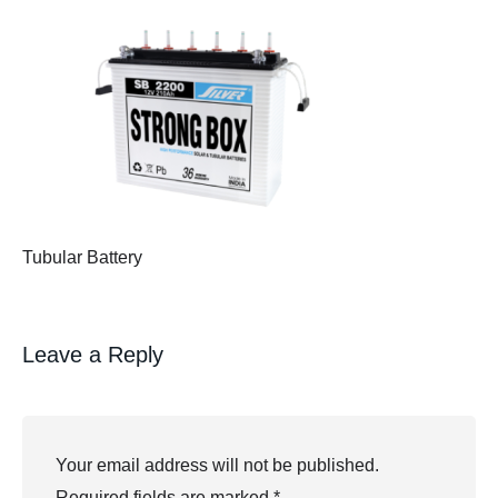
Tubular Battery
Leave a Reply
Your email address will not be published.
Required fields are marked
*