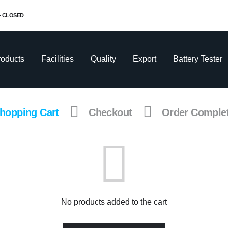
 - CLOSED
roducts
Facilities
Quality
Export
Battery Tester
hopping Cart
Checkout
Order Comple
No products added to the cart