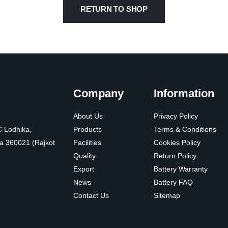
RETURN TO SHOP
Company
Information
About Us
Privacy Policy
C Lodhika,
Products
Terms & Conditions
a 360021 (Rajkot
Facilities
Cookies Policy
Quality
Return Policy
Export
Battery Warranty
News
Battery FAQ
Contact Us
Sitemap