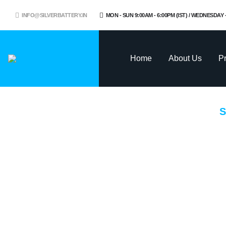
INFO@SILVERBATTERY.IN
MON - SUN 9:00AM - 6:00PM (IST) / WEDNESDAY
Home
About Us
P
S