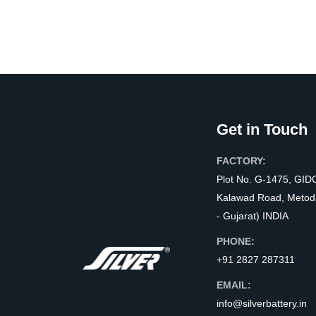
Get in Touch
FACTORY:
Plot No. G-1475, GID
Kalawad Road, Metod
- Gujarat) INDIA
PHONE:
+91 2827 287311
EMAIL:
info@silverbattery.in