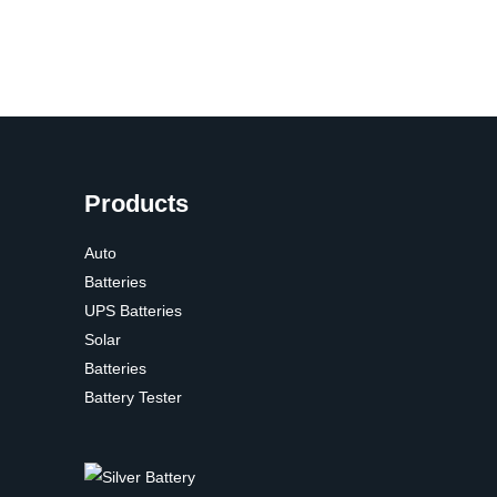
Products
Auto
Batteries
UPS Batteries
Solar
Batteries
Battery Tester