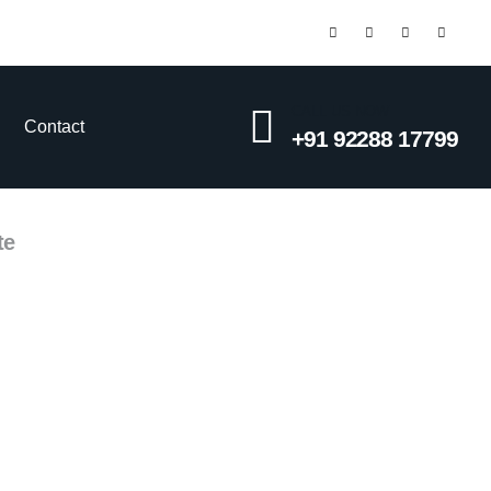
CALL US NOW
Contact
+91 92288 17799
te