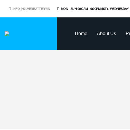
INFO@SILVERBATTERY.IN
MON - SUN 9:00AM - 6:00PM (IST) / WEDNESDAY
Home
About Us
P