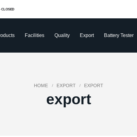
 - CLOSED
roducts
Facilities
Quality
Export
Battery Tester
HOME
EXPORT
EXPORT
export