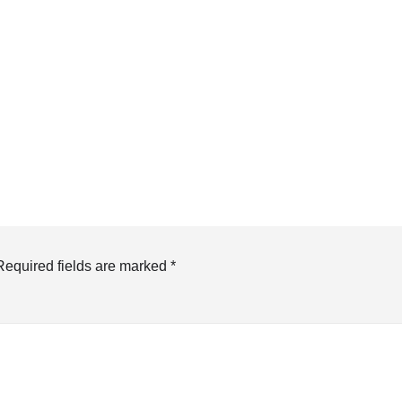
Required fields are marked
*