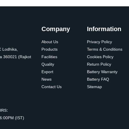
Company
Information
About Us
Privacy Policy
C Lodhika,
Products
Terms & Conditions
a 360021 (Rajkot
Facilities
Cookies Policy
Quality
Return Policy
Export
Battery Warranty
News
Battery FAQ
Contact Us
Sitemap
URS:
 6:00PM (IST)