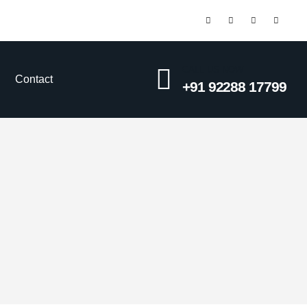
CALL US NOW
Contact
+91 92288 17799