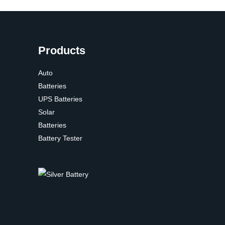
Products
Auto
Batteries
UPS Batteries
Solar
Batteries
Battery Tester