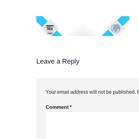
Leave a Reply
Your email address will not be published.
Comment
*