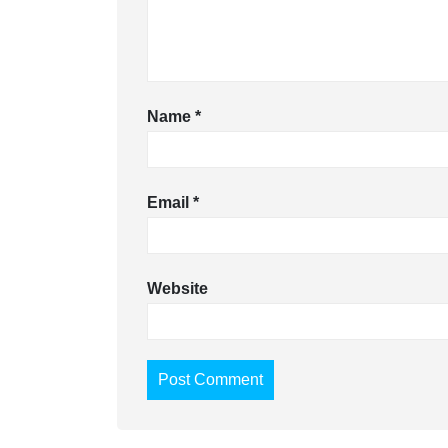
Name
*
Email
*
Website