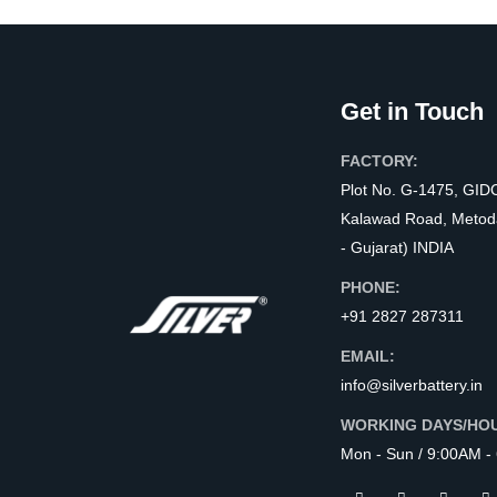
Get in Touch
FACTORY:
Plot No. G-1475, GID
Kalawad Road, Metod
- Gujarat) INDIA
PHONE:
+91 2827 287311
EMAIL:
info@silverbattery.in
WORKING DAYS/HO
Mon - Sun / 9:00AM -