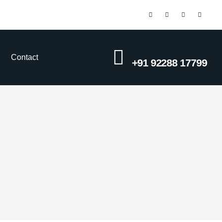
CALL US NOW
Contact
+91 92288 17799