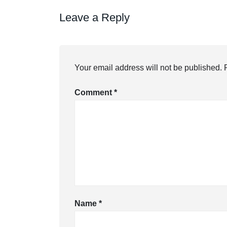
Leave a Reply
Your email address will not be published.
Comment
*
Name
*