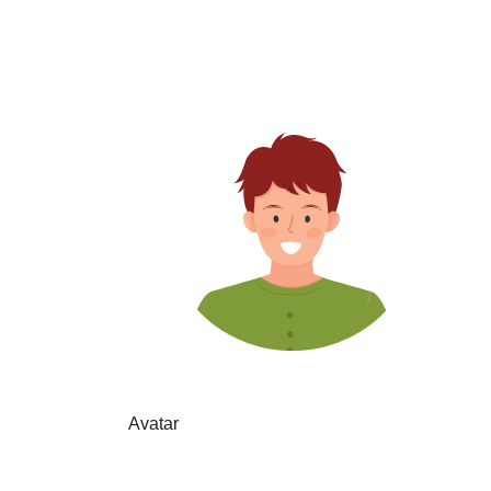
Avatar