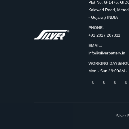
Plot No. G-1475, GID
Kalawad Road, Metod
- Gujarat) INDIA
PHONE:
+91 2827 287311
EMAIL:
info@silverbattery.in
WORKING DAYS/HO
Mon - Sun / 9:00AM -
Silver 