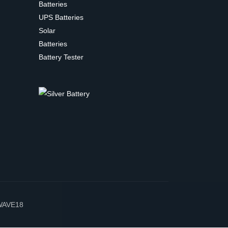
Batteries
UPS Batteries
Solar
Batteries
Battery Tester
WAVE18