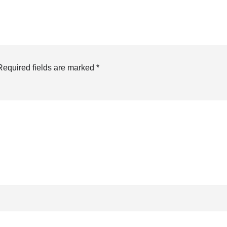
Required fields are marked
*