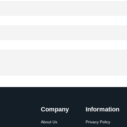
Company
Information
About Us
Privacy Policy