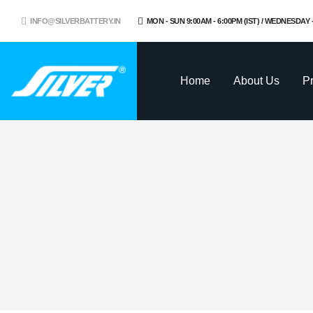
INFO@SILVERBATTERY.IN
MON - SUN 9:00AM - 6:00PM (IST) / WEDNESDAY
Home
About Us
P