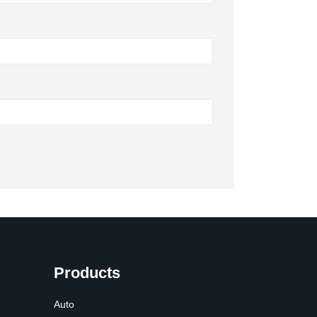
Products
Auto