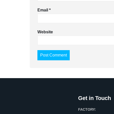
Email
*
Website
Get in Touch
FACTORY: