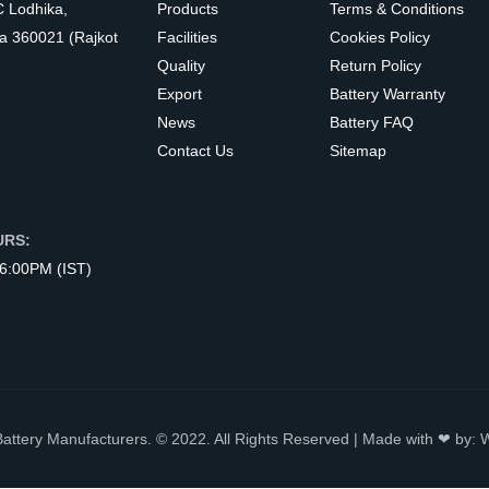
C Lodhika,
Products
Terms & Conditions
a 360021 (Rajkot
Facilities
Cookies Policy
Quality
Return Policy
Export
Battery Warranty
News
Battery FAQ
Contact Us
Sitemap
URS:
 6:00PM (IST)
Battery Manufacturers. © 2022. All Rights Reserved | Made with ❤ by: