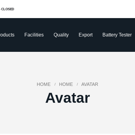
 - CLOSED
roducts
Facilities
Quality
Export
Battery Tester
HOME
HOME
AVATAR
Avatar