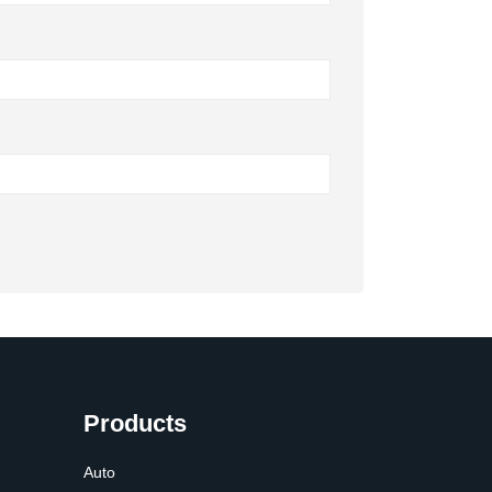
Products
Auto