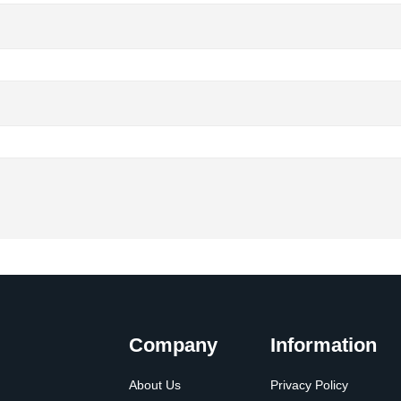
Company
Information
About Us
Privacy Policy