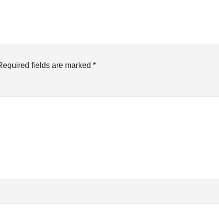
Required fields are marked
*