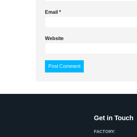
Email
*
Website
Get in Touch
FACTORY: