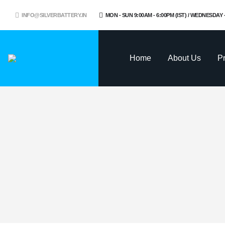
INFO@SILVERBATTERY.IN
MON - SUN 9:00AM - 6:00PM (IST) / WEDNESDAY
Home
About Us
P