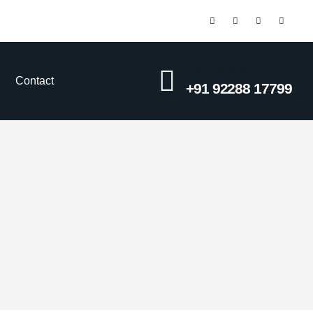
CALL US NOW
Contact
+91 92288 17799