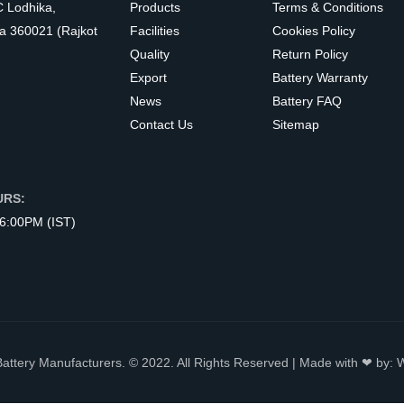
C Lodhika,
Products
Terms & Conditions
a 360021 (Rajkot
Facilities
Cookies Policy
Quality
Return Policy
Export
Battery Warranty
News
Battery FAQ
Contact Us
Sitemap
URS:
 6:00PM (IST)
Battery Manufacturers. © 2022. All Rights Reserved | Made with ❤ by: