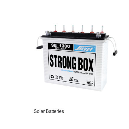
Solar Batteries