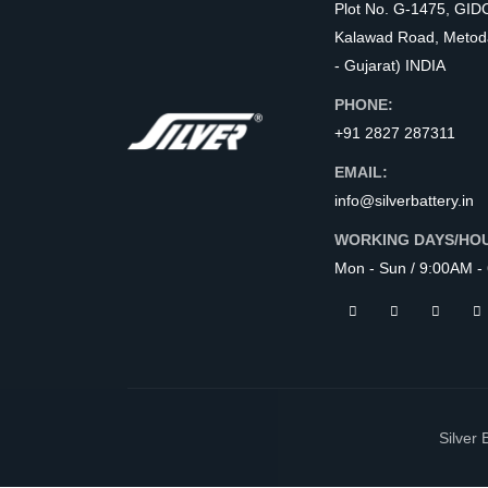
Plot No. G-1475, GID
Kalawad Road, Metod
- Gujarat) INDIA
PHONE:
+91 2827 287311
EMAIL:
info@silverbattery.in
WORKING DAYS/HO
Mon - Sun / 9:00AM -
Silver 