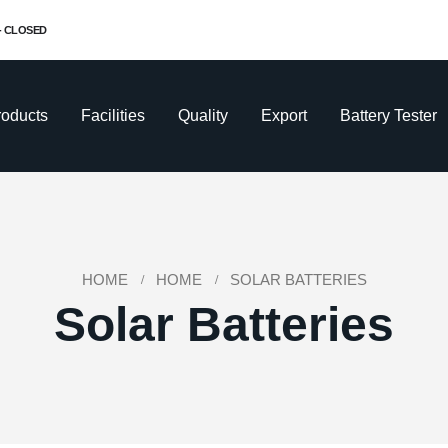
 - CLOSED
roducts
Facilities
Quality
Export
Battery Tester
HOME
HOME
SOLAR BATTERIES
Solar Batteries