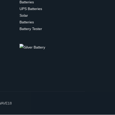
Batteries
UPS Batteries
Solar
Batteries
Battery Tester
WAVE18