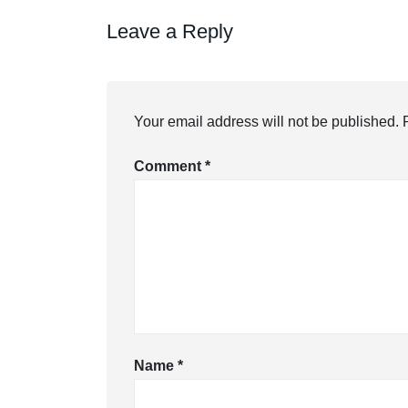
Leave a Reply
Your email address will not be published.
Comment
*
Name
*