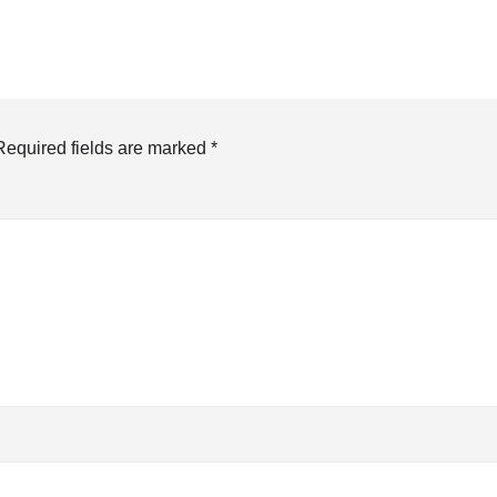
Required fields are marked
*