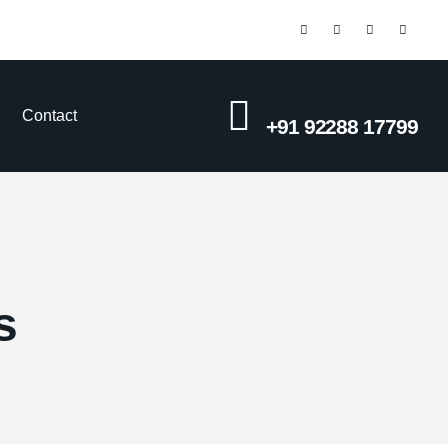
CALL US NOW
Contact
+91 92288 17799
s