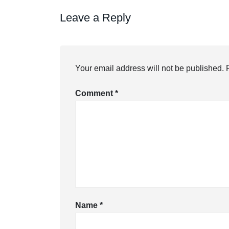
Leave a Reply
Your email address will not be published.
Comment
*
Name
*