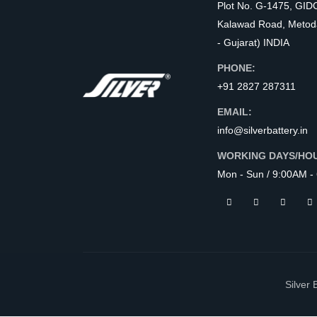
Plot No. G-1475, GID
Kalawad Road, Metod
- Gujarat) INDIA
PHONE:
+91 2827 287311
EMAIL:
info@silverbattery.in
WORKING DAYS/HO
Mon - Sun / 9:00AM -
Silver 