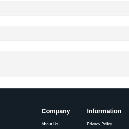
Company
Information
About Us
Privacy Policy