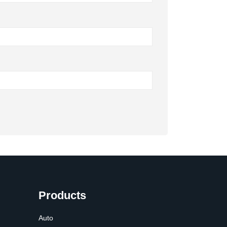
Products
Auto