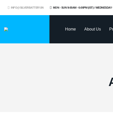
INFO@SILVERBATTERY.IN
MON - SUN 9:00AM - 6:00PM (IST) / WEDNESDAY
Home
About Us
P