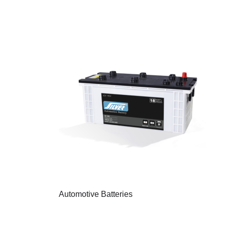
Automotive Batteries