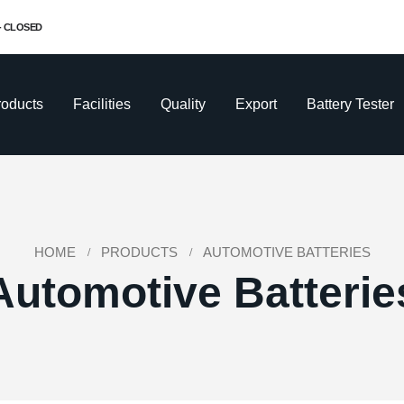
 - CLOSED
roducts
Facilities
Quality
Export
Battery Tester
HOME
PRODUCTS
AUTOMOTIVE BATTERIES
Automotive Batterie