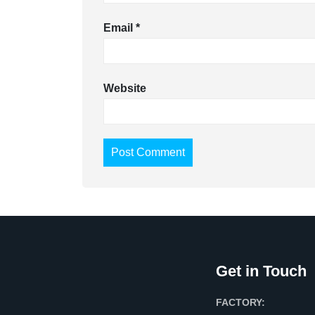
Email
*
Website
Get in Touch
FACTORY: