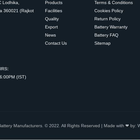
C Lodhika,
Products
Terms & Conditions
a 360021 (Rajkot
Facilities
Cookies Policy
Quality
Return Policy
Export
Battery Warranty
News
Battery FAQ
Contact Us
Sitemap
URS:
 6:00PM (IST)
Battery Manufacturers. © 2022. All Rights Reserved | Made with ❤ by: