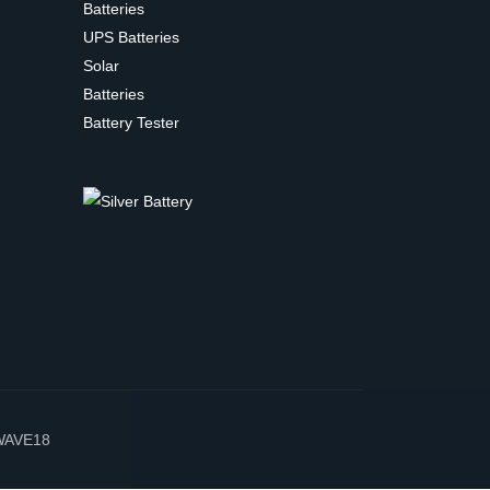
Batteries
UPS Batteries
Solar
Batteries
Battery Tester
WAVE18