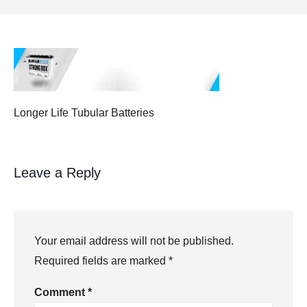
Longer Life Tubular Batteries
Leave a Reply
Your email address will not be published.
Required fields are marked
*
Comment
*