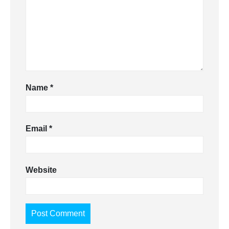
Name
*
Email
*
Website