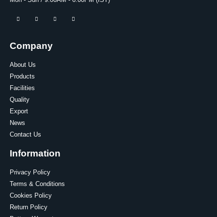
Mon - Sun / 9:00AM - 6:00PM (IST)
Company
About Us
Products
Facilities
Quality
Export
News
Contact Us
Information
Privacy Policy
Terms & Conditions
Cookies Policy
Return Policy