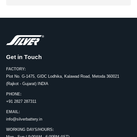
Get in Touch
FACTORY:
Plot No. G-1475, GIDC Lodhika, Kalawad Road, Metoda 360021
(Rajkot - Gujarat) INDIA
PHONE:
+91 2827 287311
EMAIL:
info@silverbattery.in
WORKING DAYS/HOURS: