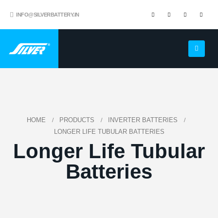
INFO@SILVERBATTERY.IN
HOME
PRODUCTS
INVERTER BATTERIES
LONGER LIFE TUBULAR BATTERIES
Longer Life Tubular
Batteries