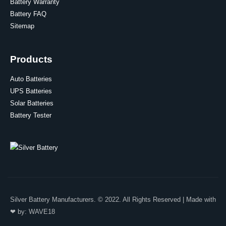
Battery Warranty
Battery FAQ
Sitemap
Products
Auto Batteries
UPS Batteries
Solar Batteries
Battery Tester
Silver Battery Manufacturers. © 2022. All Rights Reserved | Made with
❤ by:
WAVE18