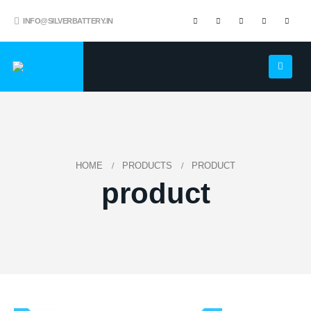
INFO@SILVERBATTERY.IN
HOME
PRODUCTS
PRODUCT
product