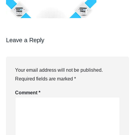
Leave a Reply
Your email address will not be published.
Required fields are marked
*
Comment
*