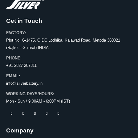
Get in Touch
FACTORY:
Plot No. G-1475, GIDC Lodhika, Kalawad Road, Metoda 360021
(Rajkot - Gujarat) INDIA
PHONE:
+91 2827 287311
EMAIL:
info@silverbattery.in
WORKING DAYS/HOURS:
Mon - Sun / 9:00AM - 6:00PM (IST)
Company