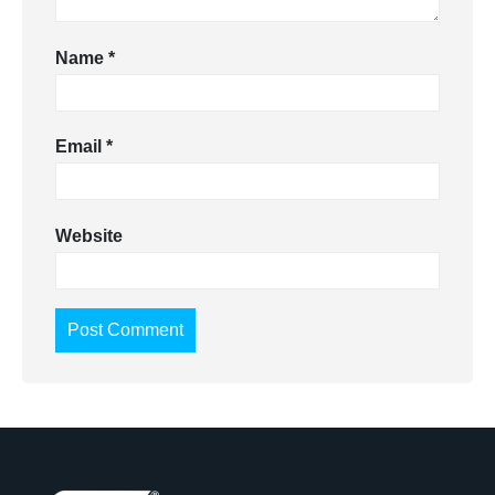
Name
*
Email
*
Website