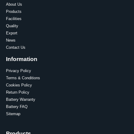
About Us
Products
Facilities
Quality
Export
News
Contact Us
Information
Privacy Policy
Terms & Conditions
Cookies Policy
Return Policy
Battery Warranty
Battery FAQ
Sitemap
Products