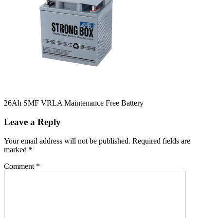
26Ah SMF VRLA Maintenance Free Battery
Leave a Reply
Your email address will not be published.
Required fields are
marked
*
Comment
*