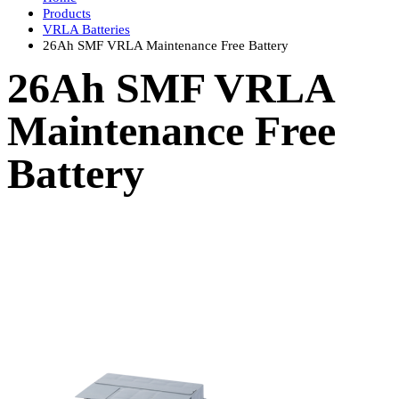
Products
VRLA Batteries
26Ah SMF VRLA Maintenance Free Battery
26Ah SMF VRLA
Maintenance Free
Battery