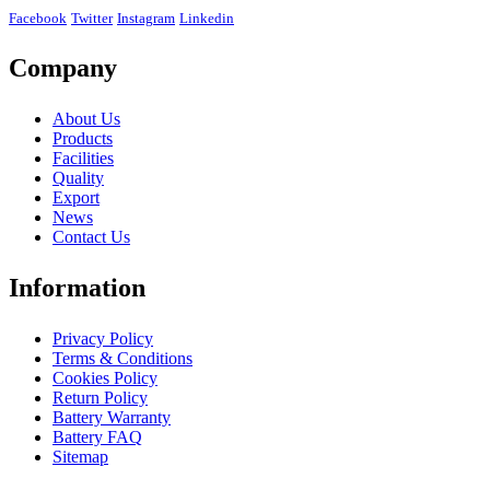
Facebook
Twitter
Instagram
Linkedin
Company
About Us
Products
Facilities
Quality
Export
News
Contact Us
Information
Privacy Policy
Terms & Conditions
Cookies Policy
Return Policy
Battery Warranty
Battery FAQ
Sitemap