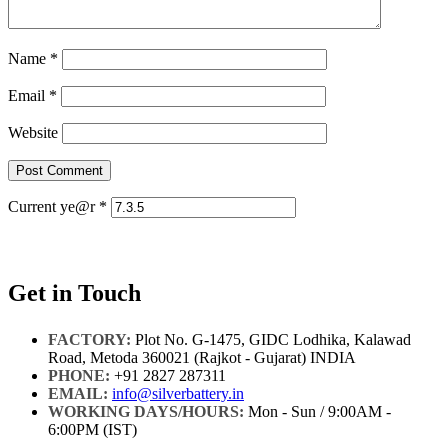
Name
*
Email
*
Website
Current ye@r
*
Get in Touch
FACTORY:
Plot No. G-1475, GIDC Lodhika, Kalawad
Road, Metoda 360021 (Rajkot - Gujarat) INDIA
PHONE:
+91 2827 287311
EMAIL:
info@silverbattery.in
WORKING DAYS/HOURS:
Mon - Sun / 9:00AM -
6:00PM (IST)