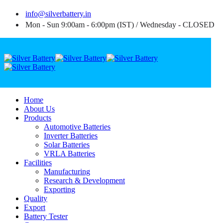
info@silverbattery.in
Mon - Sun 9:00am - 6:00pm (IST) / Wednesday - CLOSED
Home
About Us
Products
Automotive Batteries
Inverter Batteries
Solar Batteries
VRLA Batteries
Facilities
Manufacturing
Research & Development
Exporting
Quality
Export
Battery Tester