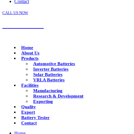
Contact
CALL US NOW
+91 92288 17799
Home
About Us
Products
Automotive Batteries
Inverter Batteries
Solar Batteries
VRLA Batteries
Facilities
Manufacturing
Research & Development
Exporting
Quality
Export
Battery Tester
Contact
Home