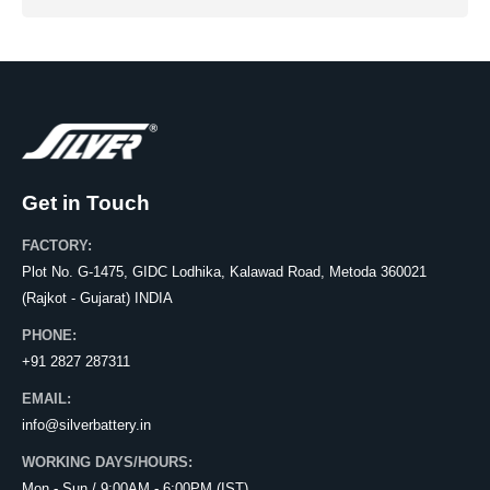
Get in Touch
FACTORY:
Plot No. G-1475, GIDC Lodhika, Kalawad Road, Metoda 360021
(Rajkot - Gujarat) INDIA
PHONE:
+91 2827 287311
EMAIL:
info@silverbattery.in
WORKING DAYS/HOURS:
Mon - Sun / 9:00AM - 6:00PM (IST)