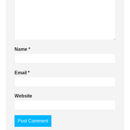
Name
*
Email
*
Website