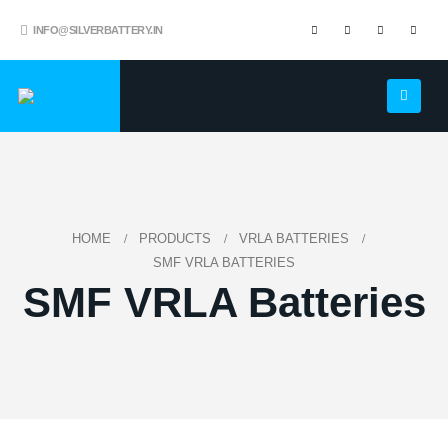
INFO@SILVERBATTERY.IN
HOME
PRODUCTS
VRLA BATTERIES
SMF VRLA BATTERIES
SMF VRLA Batteries