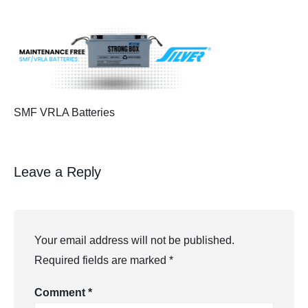
SMF VRLA Batteries
Leave a Reply
Your email address will not be published.
Required fields are marked
*
Comment
*