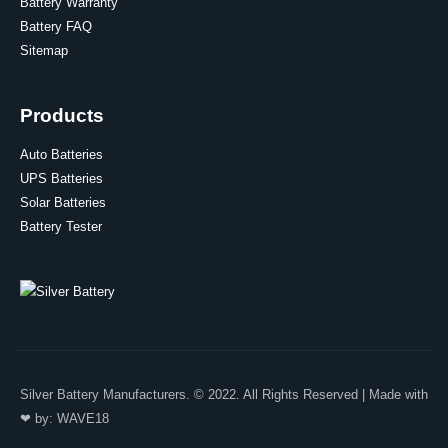
Battery Warranty
Battery FAQ
Sitemap
Products
Auto Batteries
UPS Batteries
Solar Batteries
Battery Tester
Silver Battery Manufacturers. © 2022. All Rights Reserved | Made with
❤ by:
WAVE18