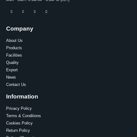
Company
About Us
Products
Facilities
Quality
Export
News
Contact Us
Information
Privacy Policy
Terms & Conditions
Cookies Policy
Return Policy