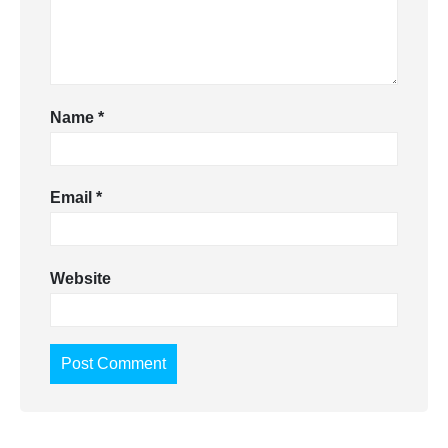
Name
*
Email
*
Website