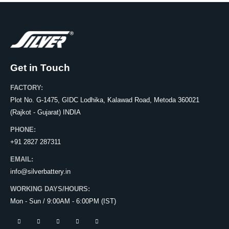
Get in Touch
FACTORY:
Plot No. G-1475, GIDC Lodhika, Kalawad Road, Metoda 360021
(Rajkot - Gujarat) INDIA
PHONE:
+91 2827 287311
EMAIL:
info@silverbattery.in
WORKING DAYS/HOURS:
Mon - Sun / 9:00AM - 6:00PM (IST)