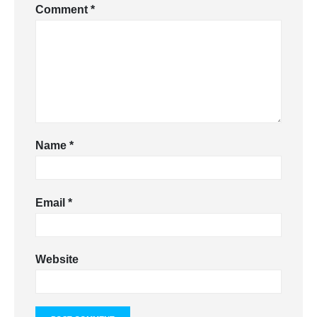
Comment
*
Name
*
Email
*
Website