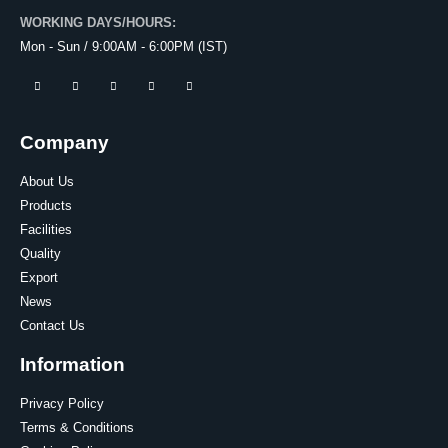
WORKING DAYS/HOURS:
Mon - Sun / 9:00AM - 6:00PM (IST)
Company
About Us
Products
Facilities
Quality
Export
News
Contact Us
Information
Privacy Policy
Terms & Conditions