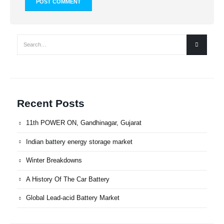
Recent Posts
11th POWER ON, Gandhinagar, Gujarat
Indian battery energy storage market
Winter Breakdowns
A History Of The Car Battery
Global Lead-acid Battery Market