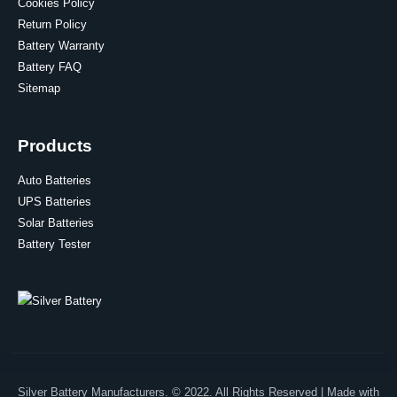
Cookies Policy
Return Policy
Battery Warranty
Battery FAQ
Sitemap
Products
Auto Batteries
UPS Batteries
Solar Batteries
Battery Tester
Silver Battery Manufacturers. © 2022. All Rights Reserved | Made with