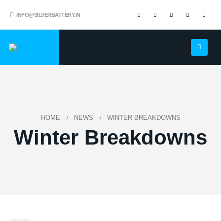
INFO@SILVERBATTERY.IN
HOME
NEWS
WINTER BREAKDOWNS
Winter Breakdowns