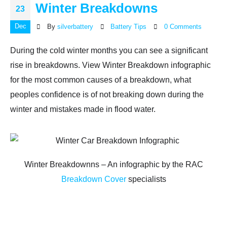
Winter Breakdowns
23
Dec
By
silverbattery
Battery Tips
0 Comments
During the cold winter months you can see a significant
rise in breakdowns. View Winter Breakdown infographic
for the most common causes of a breakdown, what
peoples confidence is of not breaking down during the
winter and mistakes made in flood water.
Winter Breakdownns – An infographic by the RAC
Breakdown Cover
specialists