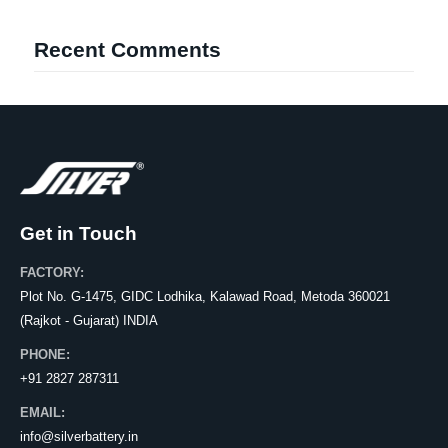
Recent Comments
Get in Touch
FACTORY:
Plot No. G-1475, GIDC Lodhika, Kalawad Road, Metoda 360021
(Rajkot - Gujarat) INDIA
PHONE:
+91 2827 287311
EMAIL:
info@silverbattery.in