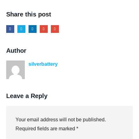
Share this post
Author
silverbattery
Leave a Reply
Your email address will not be published.
Required fields are marked
*