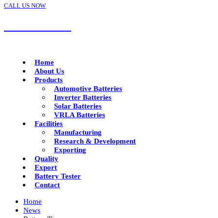
CALL US NOW
+91 92288 17799
Home
About Us
Products
Automotive Batteries
Inverter Batteries
Solar Batteries
VRLA Batteries
Facilities
Manufacturing
Research & Development
Exporting
Quality
Export
Battery Tester
Contact
Home
News