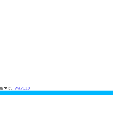
ith ❤ by:
WAVE18