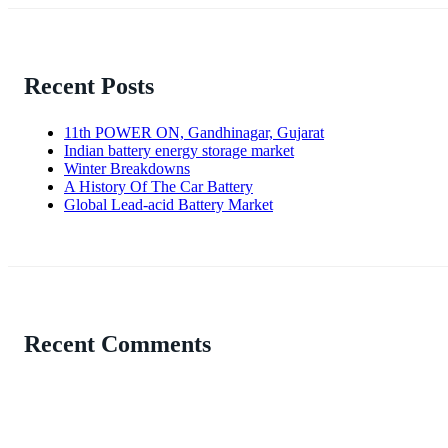
Recent Posts
11th POWER ON, Gandhinagar, Gujarat
Indian battery energy storage market
Winter Breakdowns
A History Of The Car Battery
Global Lead-acid Battery Market
Recent Comments