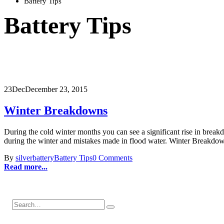
Battery Tips
Battery Tips
23
Dec
December 23, 2015
Winter Breakdowns
During the cold winter months you can see a significant rise in br
during the winter and mistakes made in flood water. Winter Breakd
By
silverbattery
Battery Tips
0 Comments
Read more...