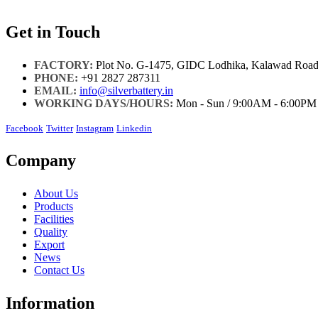
Get in Touch
FACTORY:
Plot No. G-1475, GIDC Lodhika, Kalawad Road,
PHONE:
+91 2827 287311
EMAIL:
info@silverbattery.in
WORKING DAYS/HOURS:
Mon - Sun / 9:00AM - 6:00PM
Facebook
Twitter
Instagram
Linkedin
Company
About Us
Products
Facilities
Quality
Export
News
Contact Us
Information