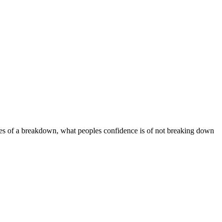
es of a breakdown, what peoples confidence is of not breaking down