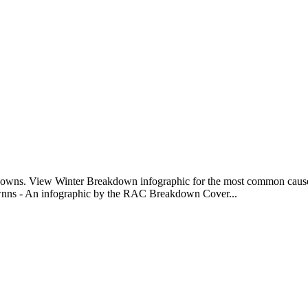
eakdowns. View Winter Breakdown infographic for the most common caus
ownns - An infographic by the RAC Breakdown Cover...