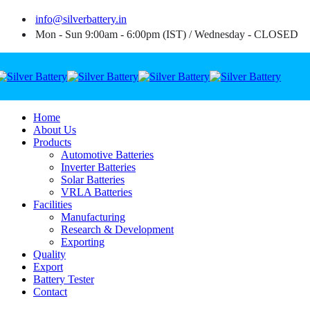
info@silverbattery.in
Mon - Sun 9:00am - 6:00pm (IST) / Wednesday - CLOSED
Home
About Us
Products
Automotive Batteries
Inverter Batteries
Solar Batteries
VRLA Batteries
Facilities
Manufacturing
Research & Development
Exporting
Quality
Export
Battery Tester
Contact