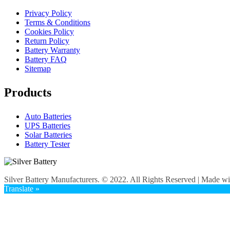
Privacy Policy
Terms & Conditions
Cookies Policy
Return Policy
Battery Warranty
Battery FAQ
Sitemap
Products
Auto Batteries
UPS Batteries
Solar Batteries
Battery Tester
Silver Battery Manufacturers. © 2022. All Rights Reserved | Made w
Translate »