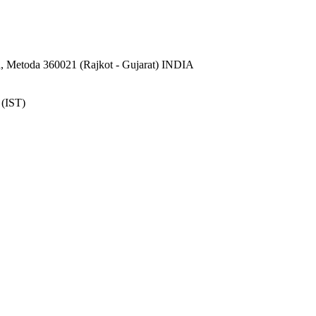
 Metoda 360021 (Rajkot - Gujarat) INDIA
 (IST)